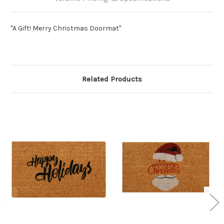
"A Gift! Merry Christmas Doormat"
Related Products