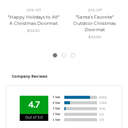
35% Off
35% Off
"Happy Holidays to All"
"Santa's Favorite"
A Christmas Doormat
Outdoor Christmas
Doormat
$34.90
$34.90
Company Reviews
4.7
Out of 5.0