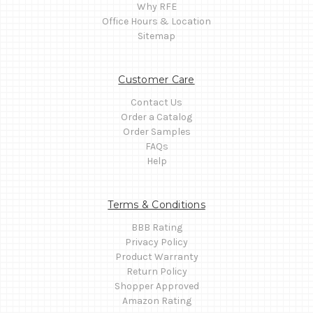
Why RFE
Office Hours & Location
Sitemap
Customer Care
Contact Us
Order a Catalog
Order Samples
FAQs
Help
Terms & Conditions
BBB Rating
Privacy Policy
Product Warranty
Return Policy
Shopper Approved
Amazon Rating