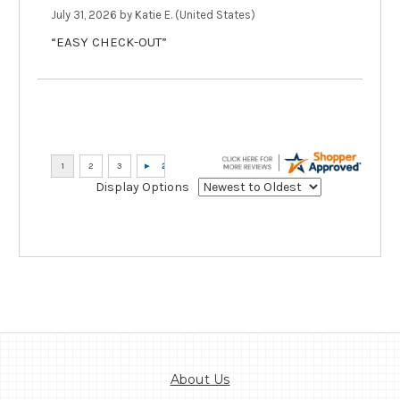
July 31, 2026 by
Katie E.
(United States)
“EASY CHECK-OUT”
Display Options
About Us