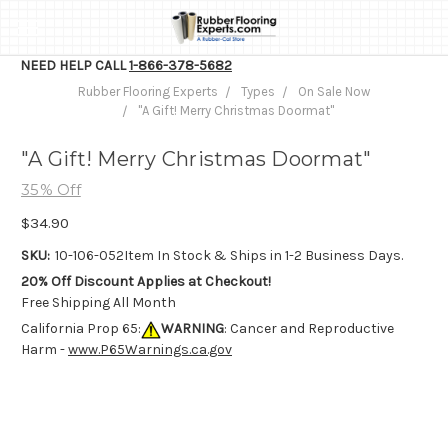
NEED HELP CALL
1-866-378-5682
Rubber Flooring Experts
Types
On Sale Now
"A Gift! Merry Christmas Doormat"
"A Gift! Merry Christmas Doormat"
35% Off
$34.90
SKU:
10-106-052
Item In Stock & Ships in 1-2 Business Days.
20% Off Discount Applies at Checkout!
Free Shipping All Month
California Prop 65:
WARNING
: Cancer and Reproductive
Harm -
www.P65Warnings.ca.gov