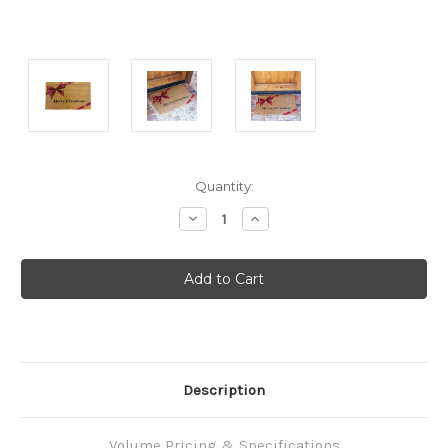
Current
Quantity:
Stock:
Decrease
Increase
Quantity:
Quantity:
Description
Volume Pricing & Specifications