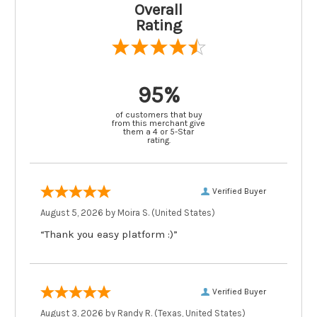
Overall
Rating
95%
of customers that buy
from this merchant give
them a 4 or 5-Star
rating.
Verified Buyer
August 5, 2026 by
Moira S.
(United States)
“Thank you easy platform :)”
Verified Buyer
August 3, 2026 by
Randy R.
(Texas, United States)