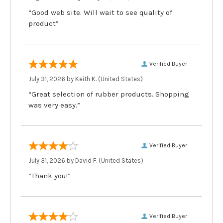
“Good web site. Will wait to see quality of
product”
Verified Buyer
July 31, 2026 by
Keith K.
(United States)
“Great selection of rubber products. Shopping
was very easy.”
Verified Buyer
July 31, 2026 by
David F.
(United States)
“Thank you!”
Verified Buyer