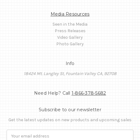
Media Resources
Seen in the Media
Press Releases
Video Gallery
Photo Gallery
Info
18424 Mt. Langley St, Fountain Valley CA, 92708
Need Help? Call
1-866-378-5682
Subscribe to our newsletter
Get the latest updates on new products and upcoming sales
Email
Address