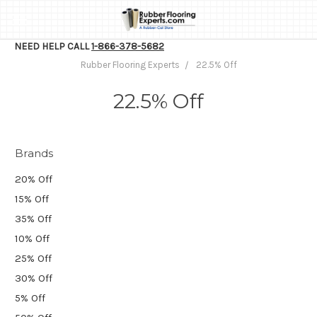
NEED HELP CALL
1-866-378-5682
Rubber Flooring Experts
22.5% Off
22.5% Off
Brands
20% Off
15% Off
35% Off
10% Off
25% Off
30% Off
5% Off