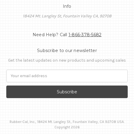
Info
18424 Mt. Langley St, Fountain Valley CA, 92708
Need Help? Call
1-866-378-5682
Subscribe to our newsletter
Get the latest updates on new products and upcoming sales
Email
Address
Rubber-Cal, Inc., 18424 Mt. Langley St., Fountain Valley, CA 92708 USA.
Copyright 2026