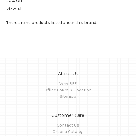
50% Off
View All
There are no products listed under this brand.
About Us
Why RFE
Office Hours & Location
Sitemap
Customer Care
Contact Us
Order a Catalog