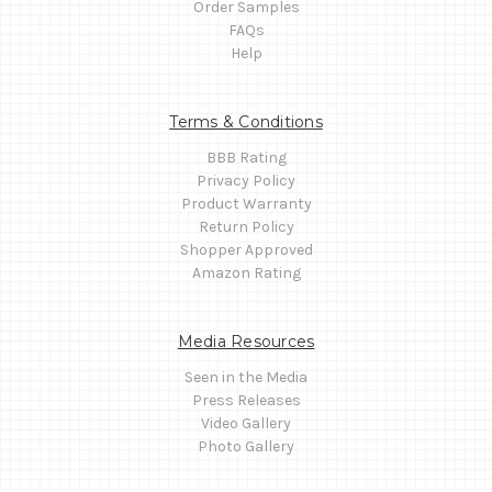
Order Samples
FAQs
Help
Terms & Conditions
BBB Rating
Privacy Policy
Product Warranty
Return Policy
Shopper Approved
Amazon Rating
Media Resources
Seen in the Media
Press Releases
Video Gallery
Photo Gallery