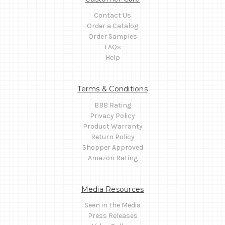
Contact Us
Order a Catalog
Order Samples
FAQs
Help
Terms & Conditions
BBB Rating
Privacy Policy
Product Warranty
Return Policy
Shopper Approved
Amazon Rating
Media Resources
Seen in the Media
Press Releases