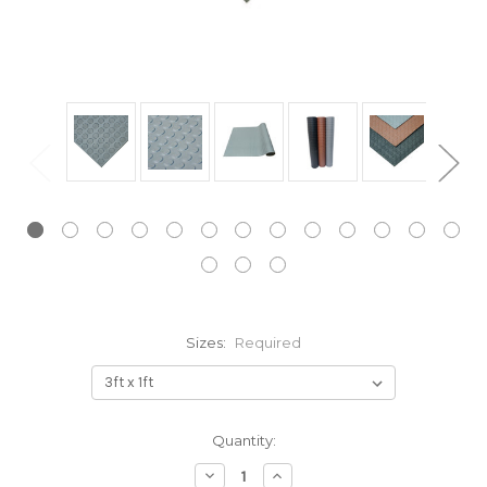
Sizes:
Required
Current
Quantity:
Stock:
Decrease
Increase