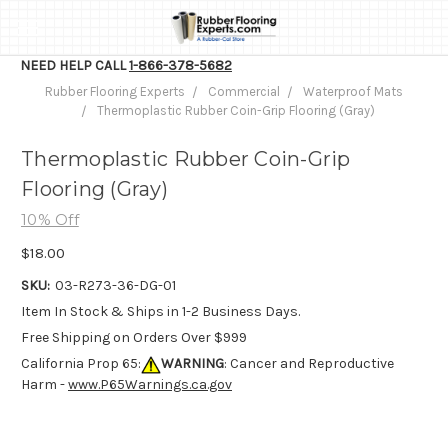
NEED HELP CALL
1-866-378-5682
Rubber Flooring Experts
Commercial
Waterproof Mats
Thermoplastic Rubber Coin-Grip Flooring (Gray)
Thermoplastic Rubber Coin-Grip
Flooring (Gray)
10% Off
$18.00
SKU:
03-R273-36-DG-01
Item In Stock & Ships in 1-2 Business Days.
Free Shipping on Orders Over $999
California Prop 65:
WARNING
: Cancer and Reproductive
Harm -
www.P65Warnings.ca.gov