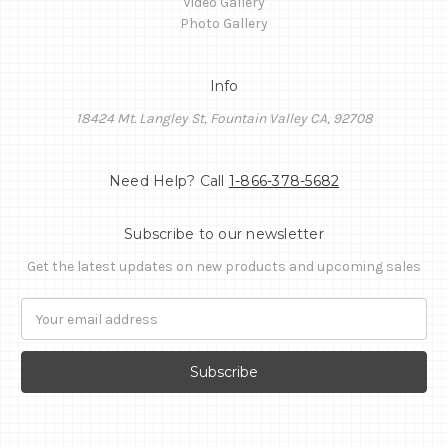
Video Gallery
Photo Gallery
Info
18424 Mt. Langley St, Fountain Valley CA, 92708
Need Help? Call
1-866-378-5682
Subscribe to our newsletter
Get the latest updates on new products and upcoming sales
Email
Address