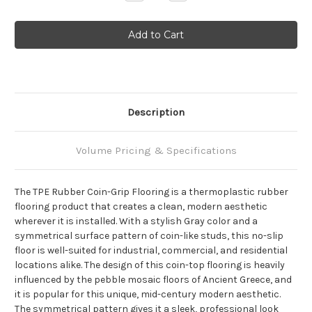
Quantity:
Quantity:
Description
Volume Pricing & Specifications
The TPE Rubber Coin-Grip Flooring is a thermoplastic rubber
flooring product that creates a clean, modern aesthetic
wherever it is installed. With a stylish Gray color and a
symmetrical surface pattern of coin-like studs, this no-slip
floor is well-suited for industrial, commercial, and residential
locations alike. The design of this coin-top flooring is heavily
influenced by the pebble mosaic floors of Ancient Greece, and
it is popular for this unique, mid-century modern aesthetic.
The symmetrical pattern gives it a sleek, professional look