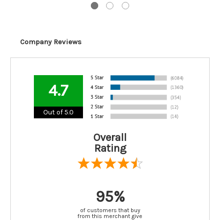
Company Reviews
4.7
Out of 5.0
Overall
Rating
95%
of customers that buy
from this merchant give