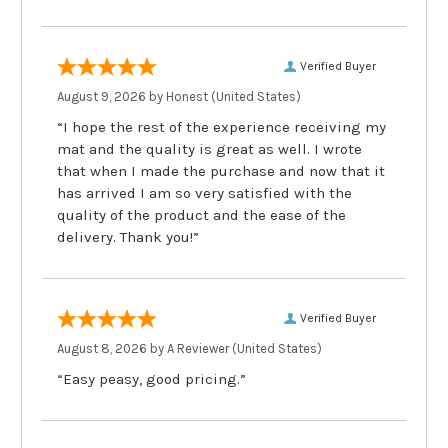
Verified Buyer
August 9, 2026 by
Honest
(United States)
“I hope the rest of the experience receiving my
mat and the quality is great as well. I wrote
that when I made the purchase and now that it
has arrived I am so very satisfied with the
quality of the product and the ease of the
delivery. Thank you!”
Verified Buyer
August 8, 2026 by
A Reviewer
(United States)
“Easy peasy, good pricing.”