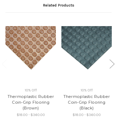
Related Products
10% Off
10% Off
Thermoplastic Rubber
Thermoplastic Rubber
Coin-Grip Flooring
Coin-Grip Flooring
(Brown)
(Black)
$18.00 - $360.00
$18.00 - $360.00