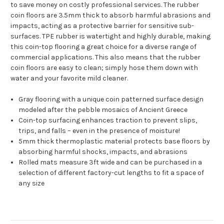
to save money on costly professional services. The rubber
coin floors are 3.5mm thick to absorb harmful abrasions and
impacts, acting as a protective barrier for sensitive sub-
surfaces. TPE rubber is watertight and highly durable, making
this coin-top flooring a great choice for a diverse range of
commercial applications. This also means that the rubber
coin floors are easy to clean; simply hose them down with
water and your favorite mild cleaner.
Gray flooring with a unique coin patterned surface design
modeled after the pebble mosaics of Ancient Greece
Coin-top surfacing enhances traction to prevent slips,
trips, and falls – even in the presence of moisture!
5mm thick thermoplastic material protects base floors by
absorbing harmful shocks, impacts, and abrasions
Rolled mats measure 3ft wide and can be purchased in a
selection of different factory-cut lengths to fit a space of
any size