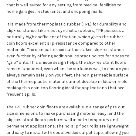
that is well-suited for any setting from medical facilities to
home garages, restaurants, and shopping malls.
It is made from thermoplastic rubber (TPE) for durability and
slip-resistance. Like most synthetic rubbers, TPE possess a
naturally high coefficient of friction, which gives the rubber
coin floors excellent slip-resistance compared to other
materials. The coin patterned surface takes slip-resistance
even further by offering additional contact points for shoes to
“grip” onto. This unique design helps the slip-resistant floors
remain functional, even when the surface is wet, to ensure you
always remain safely on your feet. The non-permeable surface
of the thermoplastic material cannot develop mildew or mold,
making this coin-top flooring ideal for applications that see
frequent spills.
The TPE rubber coin floors are available in a range of pre-cut
size dimensions to make purchasing material easy, and the
slip-resistant floors perform well in both temporary and
permanent applications. The no-slip floor rolls are lightweight
and easy to install with double-sided carpet tape, allowing you