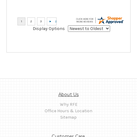
Display Options
About Us
Why RFE
Office Hours & Location
Sitemap
Customer Care