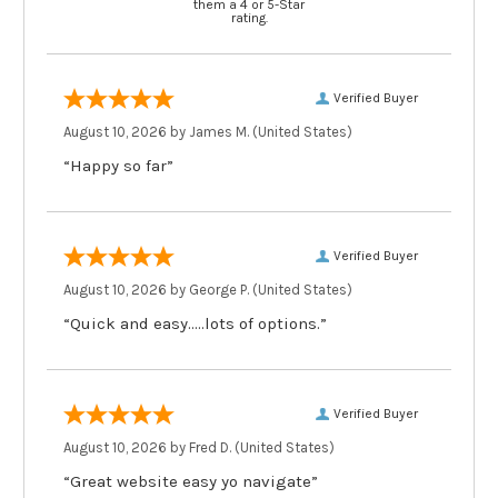
them a 4 or 5-Star
rating.
Verified Buyer
August 10, 2026 by
James M.
(United States)
“Happy so far”
Verified Buyer
August 10, 2026 by
George P.
(United States)
“Quick and easy.....lots of options.”
Verified Buyer
August 10, 2026 by
Fred D.
(United States)
“Great website easy yo navigate”