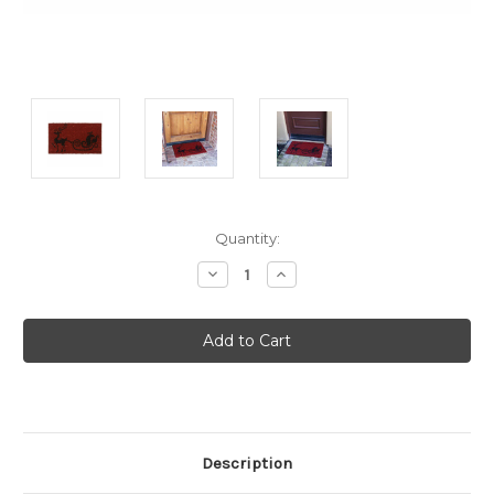
Current
Quantity:
Stock:
Decrease
Increase
Quantity:
Quantity:
Description