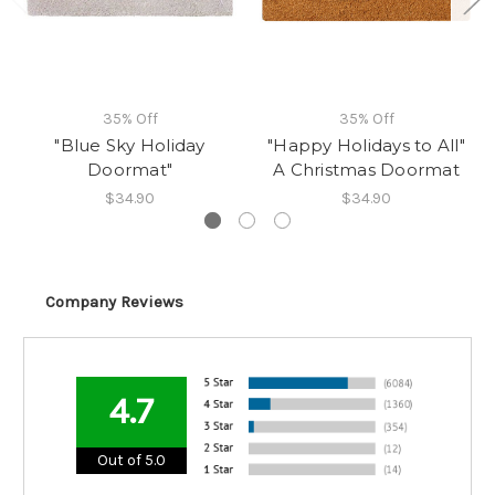
35% Off
35% Off
"Blue Sky Holiday
"Happy Holidays to All"
Doormat"
A Christmas Doormat
$34.90
$34.90
Company Reviews
4.7
Out of 5.0