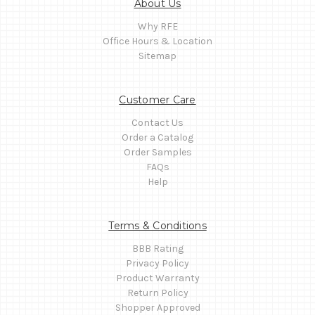
About Us
Why RFE
Office Hours & Location
Sitemap
Customer Care
Contact Us
Order a Catalog
Order Samples
FAQs
Help
Terms & Conditions
BBB Rating
Privacy Policy
Product Warranty
Return Policy
Shopper Approved