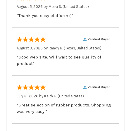
August 5, 2026 by
Moira S.
(United States)
“Thank you easy platform :)”
Verified Buyer
August 3, 2026 by
Randy R.
(Texas, United States)
“Good web site. Will wait to see quality of
product”
Verified Buyer
July 31, 2026 by
Keith K.
(United States)
“Great selection of rubber products. Shopping
was very easy.”