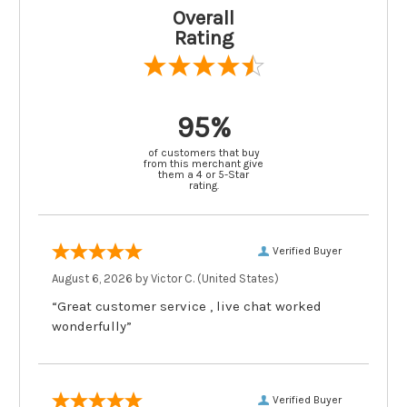
Overall
Rating
95%
of customers that buy
from this merchant give
them a 4 or 5-Star
rating.
Verified Buyer
August 6, 2026 by
Victor C.
(United States)
“Great customer service , live chat worked
wonderfully”
Verified Buyer