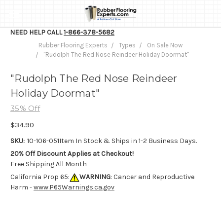
NEED HELP CALL
1-866-378-5682
Rubber Flooring Experts
Types
On Sale Now
"Rudolph The Red Nose Reindeer Holiday Doormat"
"Rudolph The Red Nose Reindeer
Holiday Doormat"
35% Off
$34.90
SKU:
10-106-051
Item In Stock & Ships in 1-2 Business Days.
20% Off Discount Applies at Checkout!
Free Shipping All Month
California Prop 65:
WARNING
: Cancer and Reproductive
Harm -
www.P65Warnings.ca.gov