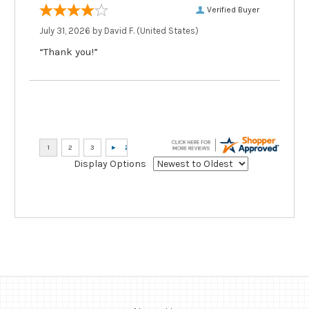
Verified Buyer
July 31, 2026 by
David F.
(United States)
“Thank you!”
Display Options