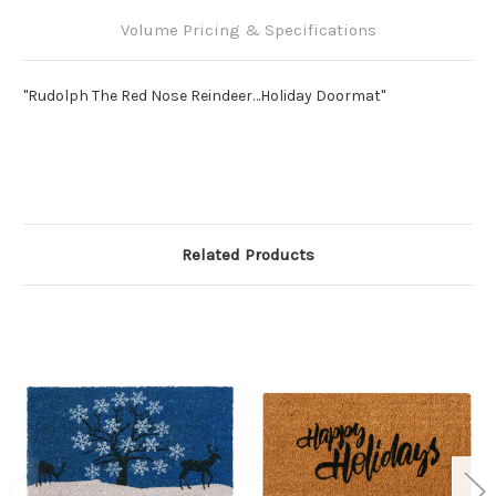
Volume Pricing & Specifications
"Rudolph The Red Nose Reindeer…Holiday Doormat"
Related Products