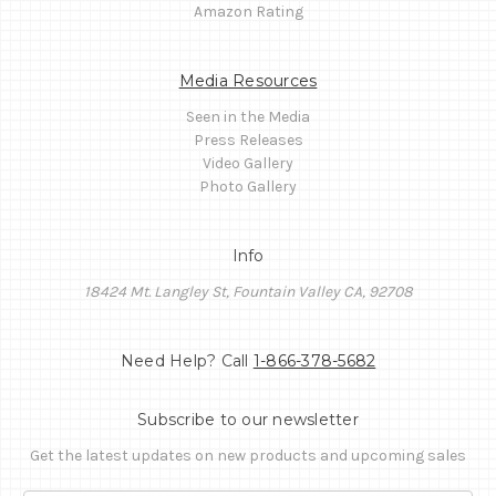
Amazon Rating
Media Resources
Seen in the Media
Press Releases
Video Gallery
Photo Gallery
Info
18424 Mt. Langley St, Fountain Valley CA, 92708
Need Help? Call
1-866-378-5682
Subscribe to our newsletter
Get the latest updates on new products and upcoming sales