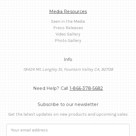
Media Resources
Seen in the Media
Press Releases
Video Gallery
Photo Gallery
Info
18424 Mt. Langley St, Fountain Valley CA, 92708
Need Help? Call
1-866-378-5682
Subscribe to our newsletter
Get the latest updates on new products and upcoming sales
Email
Address