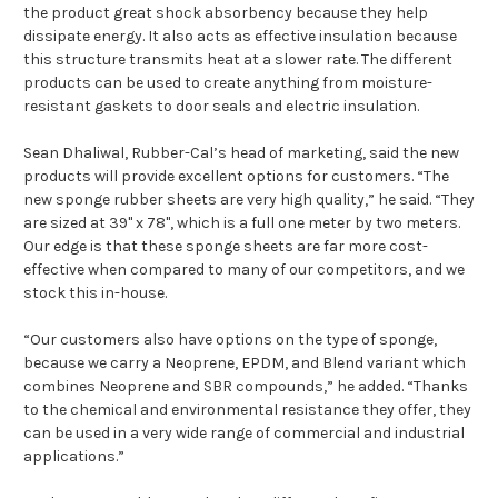
the product great shock absorbency because they help
dissipate energy. It also acts as effective insulation because
this structure transmits heat at a slower rate. The different
products can be used to create anything from moisture-
resistant gaskets to door seals and electric insulation.
Sean Dhaliwal, Rubber-Cal’s head of marketing, said the new
products will provide excellent options for customers. “The
new sponge rubber sheets are very high quality,” he said. “They
are sized at 39" x 78", which is a full one meter by two meters.
Our edge is that these sponge sheets are far more cost-
effective when compared to many of our competitors, and we
stock this in-house.
“Our customers also have options on the type of sponge,
because we carry a Neoprene, EPDM, and Blend variant which
combines Neoprene and SBR compounds,” he added. “Thanks
to the chemical and environmental resistance they offer, they
can be used in a very wide range of commercial and industrial
applications.”