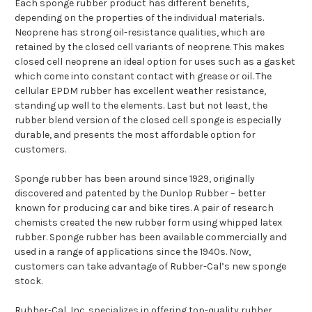
Each sponge rubber product has different benefits,
depending on the properties of the individual materials.
Neoprene has strong oil-resistance qualities, which are
retained by the closed cell variants of neoprene. This makes
closed cell neoprene an ideal option for uses such as a gasket
which come into constant contact with grease or oil. The
cellular EPDM rubber has excellent weather resistance,
standing up well to the elements. Last but not least, the
rubber blend version of the closed cell sponge is especially
durable, and presents the most affordable option for
customers.
Sponge rubber has been around since 1929, originally
discovered and patented by the Dunlop Rubber – better
known for producing car and bike tires. A pair of research
chemists created the new rubber form using whipped latex
rubber. Sponge rubber has been available commercially and
used in a range of applications since the 1940s. Now,
customers can take advantage of Rubber-Cal’s new sponge
stock.
Rubber-Cal, Inc. specializes in offering top-quality rubber