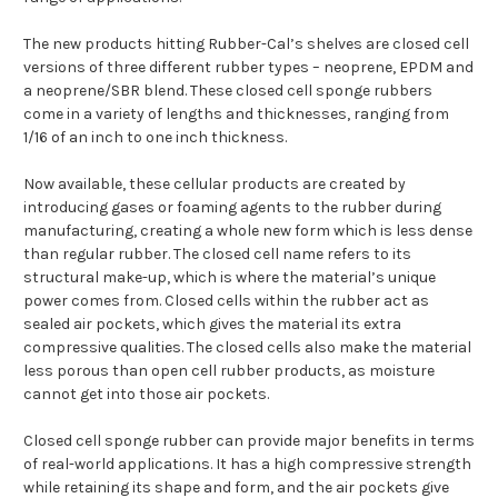
The new products hitting Rubber-Cal’s shelves are closed cell
versions of three different rubber types – neoprene, EPDM and
a neoprene/SBR blend. These closed cell sponge rubbers
come in a variety of lengths and thicknesses, ranging from
1/16 of an inch to one inch thickness.
Now available, these cellular products are created by
introducing gases or foaming agents to the rubber during
manufacturing, creating a whole new form which is less dense
than regular rubber. The closed cell name refers to its
structural make-up, which is where the material’s unique
power comes from. Closed cells within the rubber act as
sealed air pockets, which gives the material its extra
compressive qualities. The closed cells also make the material
less porous than open cell rubber products, as moisture
cannot get into those air pockets.
Closed cell sponge rubber can provide major benefits in terms
of real-world applications. It has a high compressive strength
while retaining its shape and form, and the air pockets give