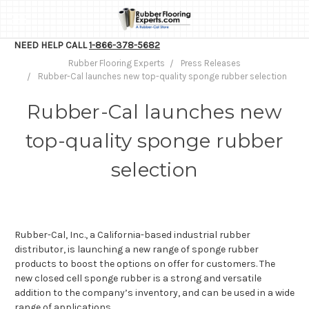
NEED HELP CALL
1-866-378-5682
Rubber Flooring Experts
Press Releases
Rubber-Cal launches new top-quality sponge rubber selection
Rubber-Cal launches new
top-quality sponge rubber
selection
Rubber-Cal, Inc., a California-based industrial rubber
distributor, is launching a new range of sponge rubber
products to boost the options on offer for customers. The
new closed cell sponge rubber is a strong and versatile
addition to the company’s inventory, and can be used in a wide
range of applications.