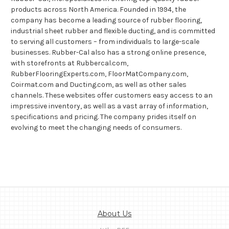
products across North America. Founded in 1994, the
company has become a leading source of rubber flooring,
industrial sheet rubber and flexible ducting, and is committed
to serving all customers – from individuals to large-scale
businesses. Rubber-Cal also has a strong online presence,
with storefronts at Rubbercal.com,
RubberFlooringExperts.com, FloorMatCompany.com,
Coirmat.com and Ducting.com, as well as other sales
channels. These websites offer customers easy access to an
impressive inventory, as well as a vast array of information,
specifications and pricing. The company prides itself on
evolving to meet the changing needs of consumers.
About Us