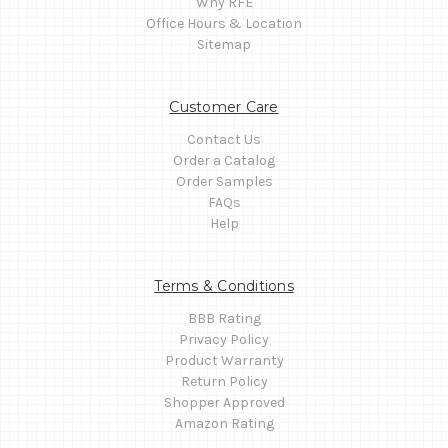
Why RFE
Office Hours & Location
Sitemap
Customer Care
Contact Us
Order a Catalog
Order Samples
FAQs
Help
Terms & Conditions
BBB Rating
Privacy Policy
Product Warranty
Return Policy
Shopper Approved
Amazon Rating