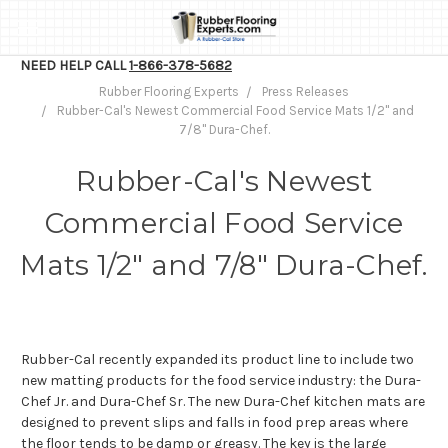
NEED HELP CALL
1-866-378-5682
Rubber Flooring Experts
Press Releases
Rubber-Cal's Newest Commercial Food Service Mats 1/2" and
7/8" Dura-Chef.
Rubber-Cal's Newest
Commercial Food Service
Mats 1/2" and 7/8" Dura-Chef.
Rubber-Cal recently expanded its product line to include two
new matting products for the food service industry: the Dura-
Chef Jr. and Dura-Chef Sr. The new Dura-Chef kitchen mats are
designed to prevent slips and falls in food prep areas where
the floor tends to be damp or greasy. The key is the large