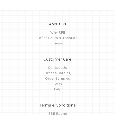
About Us
Why RFE
Office Hours & Location
Sitemap
Customer Care
Contact Us
Order a Catalog
Order Samples
FAQs
Help
Terms & Conditions
BBB Rating