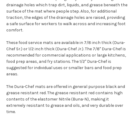
drainage holes which trap dirt, liquids, and grease beneath the
surface of the mat where people step. Also, for additional
traction, the edges of the drainage holes are raised, providing
a safe surface for workers to walk across and increasing foot
comfort.
These food service mats are available in 7/8 inch thick (Dura-
Chef Sr.) or 1/2 inch thick (Dura-Chef Jr.). The 7/8" Dura-Chef is
recommended for commercial applications or large kitchens,
food prep areas, and fry stations. The 1/2" Dura-Chef is
suggested for individual uses or smaller bars and food prep
areas.
The Dura-Chef mats are offered in general purpose black and
grease resistant red. The grease resistant red contains high
contents of the elastomer Nitrile (Buna-N), making it
extremely resistant to grease and oils, and very durable over
time.