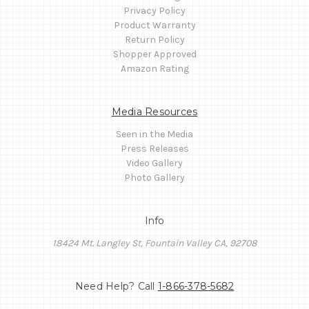
Privacy Policy
Product Warranty
Return Policy
Shopper Approved
Amazon Rating
Media Resources
Seen in the Media
Press Releases
Video Gallery
Photo Gallery
Info
18424 Mt. Langley St, Fountain Valley CA, 92708
Need Help? Call
1-866-378-5682