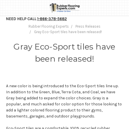
NEED HELP CALL
1-866-378-5682
Rubber Flooring Experts
Press Releases
Gray Eco-Sport tiles have been released!
Gray Eco-Sport tiles have
been released!
A new color is being introduced to the Eco-Sport tiles line up.
In addition to the Green, Blue, Terra Cota, and Coal, we have
Gray being added to expand the color choices. Gray is a
popular, and much asked for color option for those looking to
add a lighter colored flooring product to their gyms,
basements, garages, and outdoor playgrounds.
Eco-Sport tiles are a comfortable, 100% recycled rubber