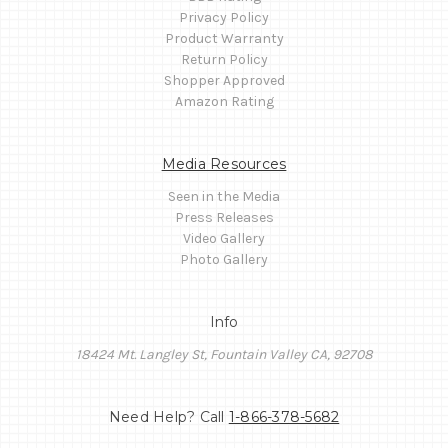
Privacy Policy
Product Warranty
Return Policy
Shopper Approved
Amazon Rating
Media Resources
Seen in the Media
Press Releases
Video Gallery
Photo Gallery
Info
18424 Mt. Langley St, Fountain Valley CA, 92708
Need Help? Call
1-866-378-5682