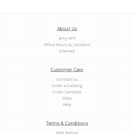
About Us
Why RFE
Office Hours & Location
Sitemap
Customer Care
Contact Us
Order a Catalog
Order Samples
FAQs
Help
Terms & Conditions
BBB Rating