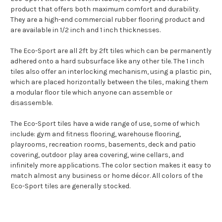
product that offers both maximum comfort and durability.
They are a high-end commercial rubber flooring product and
are available in 1/2 inch and 1 inch thicknesses.
The Eco-Sport are all 2ft by 2ft tiles which can be permanently
adhered onto a hard subsurface like any other tile. The 1 inch
tiles also offer an interlocking mechanism, using a plastic pin,
which are placed horizontally between the tiles, making them
a modular floor tile which anyone can assemble or
disassemble.
The Eco-Sport tiles have a wide range of use, some of which
include: gym and fitness flooring, warehouse flooring,
playrooms, recreation rooms, basements, deck and patio
covering, outdoor play area covering, wine cellars, and
infinitely more applications. The color section makes it easy to
match almost any business or home décor. All colors of the
Eco-Sport tiles are generally stocked.