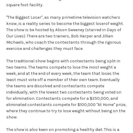
square foot facility.
"The Biggest Loser", as many primetime television watchers
know, is a reality series to become the biggest loserof weight.
The show is be hosted by Alison Sweeney (starred in Days of
Our Lives). There are two trainers, Bob Harper and Jillian
Michaels, who coach the contestants through the rigorous
exercise and challenges they must face.
The traditional show begins with contestants being split in
two teams. The teams compete to lose the most weight a
week, and at the end of every week, the team that loses the
least must vote off a member of their own team. Eventually
the teams are dissolved and contestants compete
individually, with the lowest two contestants being voted on
for elimination. Contestants compete for a $250,000, and
eliminated contestants compete for $100,000 "At Home" prize,
where they continue to try to lose weight without being on the
show.
The show is also keen on promoting a healthy diet. This is a