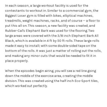
In each season, a large workout facility is used for the
contestants to workout in. Similar to a commercial gym, the
Biggest Loser gym is filled with bikes, elliptical machines,
treadmills, weight machines, racks, and of course -- a floor to
put this all on. This season, a new facility was created, and
Rubber-Cal's Elephant Bark was used for the flooring. Two
large areas were covered with the 3/8 inch Elephant Bark All
Black, which is available in 4 ft by 50 ft rolls. These large rolls
made it easy to install; with some double-sided tape on the
bottom of the rolls. It was just a matter of rolling out the rolls,
and making any minor cuts that would be needed to fit it in
place properly.
When the episodes begin airing, you will see a red line going
down the middle of the exercise area, creating the middle
division. This was created using the half inch Eco-Sport tiles,
which worked out perfectly.