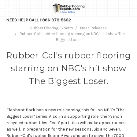
NEED HELP CALL
1-866-378-5682
Rubber Flooring Experts
Press Releases
Rubber-Cal's rubber flooring starring on NBC's hit show The
Biggest Loser.
Rubber-Cal's rubber flooring
starring on NBC's hit show
The Biggest Loser.
Elephant Bark has a new role coming this fall on NBC's "The
Biggest Loser" series. Also, in a supporting role, the ½ inch
recycled rubber tiles, Eco-Sport tiles will make appearances
as well. In preparation for the new seasons, Six and Seven,
Rubber-Cal's rubber flooring was chosen to cover the 7000