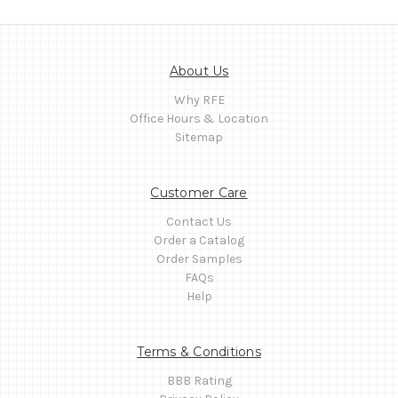
About Us
Why RFE
Office Hours & Location
Sitemap
Customer Care
Contact Us
Order a Catalog
Order Samples
FAQs
Help
Terms & Conditions
BBB Rating