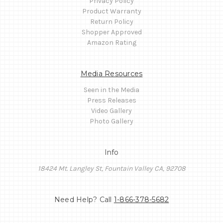
Privacy Policy
Product Warranty
Return Policy
Shopper Approved
Amazon Rating
Media Resources
Seen in the Media
Press Releases
Video Gallery
Photo Gallery
Info
18424 Mt. Langley St, Fountain Valley CA, 92708
Need Help? Call
1-866-378-5682