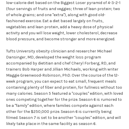
low-calorie diet based on the Biggest Loser pyramid of 4-3-2-1
(four servings of fruits and veggies; three of lean protein; two
of whole grains; and one "extra"), along with good old-
fashioned exercise. Eat a diet based largely on fruits,
vegetables and lean protein, add a heavy dose of physical
activity and you will lose weight, lower cholesterol, decrease
blood pressure, and become stronger and more energized.
Tufts University obesity clinician and researcher Michael
Dansinger, MD, developed the weight loss program
accompanied by dietitian and chef Cheryl Forberg, RD, and
trainers Bob Harper and Jillian Michaels, working with writer
Maggie Greenwood-Robinson, PhD. Over the course of the 12-
week program, you can expect to eat small, frequent meals
containing plenty of fiber and protein, for fullness without too
many calories. Season 5 featured a "couples" edition, with loved
ones competing together for the prize. Season 6 is rumored to
be a "family" edition, where families compete against each
other for the $250,000 prize. Season 6 is currently being
filmed. Season 7 is set to be another "couples" edition, and will
likely take place in the same facility as season 6.