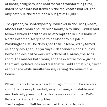
of hosts, designers, and contractors transforming tired,
dated homes into hot items on the real estate market. The
only catch is: the team has a budget of $2,000!
The episode, “A Contemporary Makeover in the Living Room,
Master Bathroom and Exercise Room,” airs June 3, 2009 and
follows Chuck Thornton as he attempts to sell his home in
North Potomac, Maryland to be closer to his job in
Washington D.C. The “Designed to Sell” Team, led by famed
celebrity designer, Taniya Nayak, descended upon Chuck’s
home and decided to work with three vital areas, the living
room, the master bathroom, and the exercise room, giving
them am updated look and feel that will add something new to
each space while simultaneously raising the value of the
house.
When it came time to pick a flooring option for the exercise
room that is easy to install, easy to clean, affordable, and
aesthetically pleasing, the choice was easy: Rubber-Cal’s
Puzzle-Lock interlocking tiles.
The Designed to Sell Team decided that Puzzle-Lock