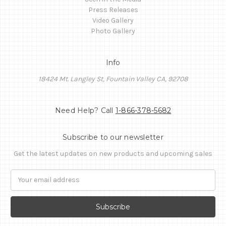
Press Releases
Video Gallery
Photo Gallery
Info
18424 Mt. Langley St, Fountain Valley CA, 92708
Need Help? Call
1-866-378-5682
Subscribe to our newsletter
Get the latest updates on new products and upcoming sales
Email
Address