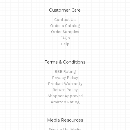
Customer Care
Contact Us
Order a Catalog
Order Samples
FAQs
Help
Terms & Conditions
BBB Rating
Privacy Policy
Product Warranty
Return Policy
Shopper Approved
Amazon Rating
Media Resources
Seen in the Media