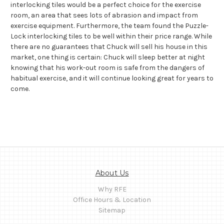
interlocking tiles would be a perfect choice for the exercise
room, an area that sees lots of abrasion and impact from
exercise equipment. Furthermore, the team found the Puzzle-
Lock interlocking tiles to be well within their price range. While
there are no guarantees that Chuck will sell his house in this
market, one thing is certain: Chuck will sleep better at night
knowing that his work-out room is safe from the dangers of
habitual exercise, and it will continue looking great for years to
come.
About Us
Why RFE
Office Hours & Location
Sitemap