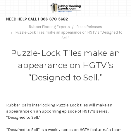
NEED HELP CALL
1-866-378-5682
Rubber Flooring Experts
Press Releases
Puzzle-Lock Tiles make an appearance on HGTV’s “Designed to
Sell.”
Puzzle-Lock Tiles make an
appearance on HGTV’s
“Designed to Sell.”
Rubber-Cal’s interlocking Puzzle-Lock tiles will make an
appearance on an upcoming episode of HGTV’s series,
“Designed to Sell.”
“Designed to Sell” is a weekly series on HGTV featuring a team