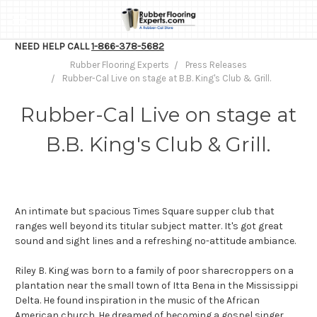
NEED HELP CALL
1-866-378-5682
Rubber Flooring Experts
Press Releases
Rubber-Cal Live on stage at B.B. King's Club & Grill.
Rubber-Cal Live on stage at
B.B. King's Club & Grill.
An intimate but spacious Times Square supper club that
ranges well beyond its titular subject matter. It's got great
sound and sight lines and a refreshing no-attitude ambiance.
Riley B. King was born to a family of poor sharecroppers on a
plantation near the small town of Itta Bena in the Mississippi
Delta. He found inspiration in the music of the African
American church. He dreamed of becoming a gospel singer