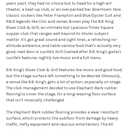
years past, they had no choice but to head for a high-art
theater, a beat-up club, or an overpacked bar downtown. Now
classic rockers like Peter Frampton and Blue Öyster Cult and
R&B legends like Chic and James Brown play the B.B. King
Blues Club & Grill, an intimate but spacious Times Square
supper club that ranges well beyond its titular subject
matter. It's got great sound and sight lines, a refreshing no-
attitude ambience, and table-service food that's actually very
good, next door is Lucille's Grill (named after B.B. King's guitar).
Lucille's features nightly live music and a full menu.
B.B. King's Blues Club & Grill features live music and good food,
but the stage surface left something to be desired. Obviously,
a venue like B.B. King's gets a lot of action, especially on stage.
The club management decided to use Elephant Bark rubber
flooring to cover the stage, for a long-wearing floor surface
that isn't musically challenged.
The Elephant Bark rubber flooring provides a wear-resistant
surface, which protects the subfloor from damage by heavy
traffic, hefty equipment and raucous entertainers. The All