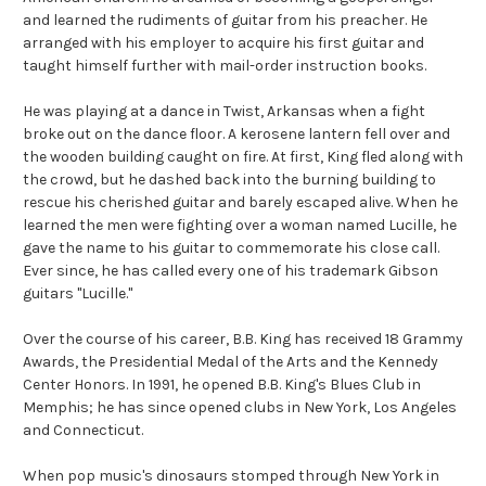
and learned the rudiments of guitar from his preacher. He
arranged with his employer to acquire his first guitar and
taught himself further with mail-order instruction books.
He was playing at a dance in Twist, Arkansas when a fight
broke out on the dance floor. A kerosene lantern fell over and
the wooden building caught on fire. At first, King fled along with
the crowd, but he dashed back into the burning building to
rescue his cherished guitar and barely escaped alive. When he
learned the men were fighting over a woman named Lucille, he
gave the name to his guitar to commemorate his close call.
Ever since, he has called every one of his trademark Gibson
guitars "Lucille."
Over the course of his career, B.B. King has received 18 Grammy
Awards, the Presidential Medal of the Arts and the Kennedy
Center Honors. In 1991, he opened B.B. King's Blues Club in
Memphis; he has since opened clubs in New York, Los Angeles
and Connecticut.
When pop music's dinosaurs stomped through New York in