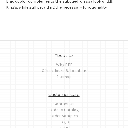
Black color complements the subdued, classy look of B.B.
King's, while still providing the necessary functionality.
About Us
Why RFE
Office Hours & Location
Sitemap
Customer Care
Contact Us
Order a Catalog
Order Samples
FAQs
Help