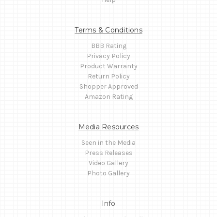
Terms & Conditions
BBB Rating
Privacy Policy
Product Warranty
Return Policy
Shopper Approved
Amazon Rating
Media Resources
Seen in the Media
Press Releases
Video Gallery
Photo Gallery
Info