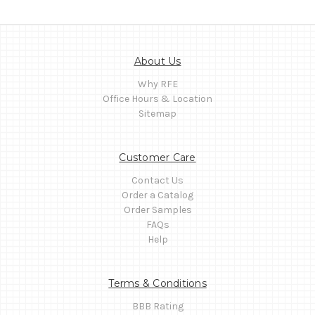
About Us
Why RFE
Office Hours & Location
Sitemap
Customer Care
Contact Us
Order a Catalog
Order Samples
FAQs
Help
Terms & Conditions
BBB Rating