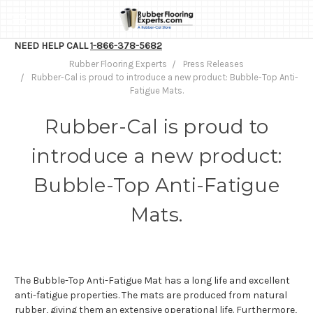
NEED HELP CALL
1-866-378-5682
Rubber Flooring Experts
Press Releases
Rubber-Cal is proud to introduce a new product: Bubble-Top Anti-
Fatigue Mats.
Rubber-Cal is proud to
introduce a new product:
Bubble-Top Anti-Fatigue
Mats.
The Bubble-Top Anti-Fatigue Mat has a long life and excellent
anti-fatigue properties. The mats are produced from natural
rubber, giving them an extensive operational life. Furthermore,