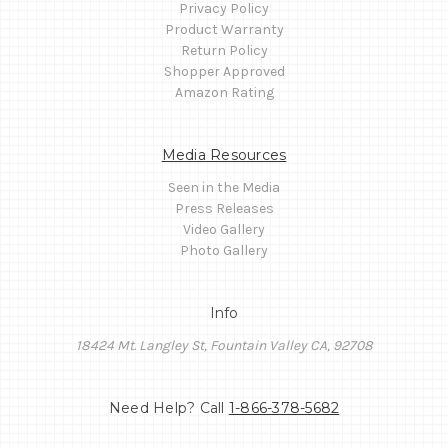
Privacy Policy
Product Warranty
Return Policy
Shopper Approved
Amazon Rating
Media Resources
Seen in the Media
Press Releases
Video Gallery
Photo Gallery
Info
18424 Mt. Langley St, Fountain Valley CA, 92708
Need Help? Call
1-866-378-5682