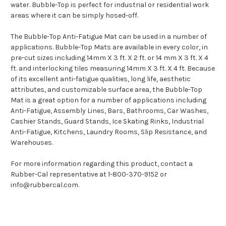
water. Bubble-Top is perfect for industrial or residential work
areas where it can be simply hosed-off.
The Bubble-Top Anti-Fatigue Mat can be used in a number of
applications. Bubble-Top Mats are available in every color, in
pre-cut sizes including 14mm X 3 ft. X 2 ft. or 14 mm X 3 ft. X 4
ft. and interlocking tiles measuring 14mm X 3 ft. X 4 ft. Because
of its excellent anti-fatigue qualities, long life, aesthetic
attributes, and customizable surface area, the Bubble-Top
Mat is a great option for a number of applications including
Anti-Fatigue, Assembly Lines, Bars, Bathrooms, Car Washes,
Cashier Stands, Guard Stands, Ice Skating Rinks, Industrial
Anti-Fatigue, Kitchens, Laundry Rooms, Slip Resistance, and
Warehouses.
For more information regarding this product, contact a
Rubber-Cal representative at 1-800-370-9152 or
info@rubbercal.com.