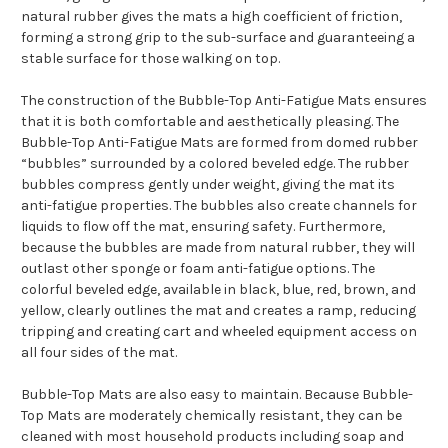
natural rubber gives the mats a high coefficient of friction,
forming a strong grip to the sub-surface and guaranteeing a
stable surface for those walking on top.
The construction of the Bubble-Top Anti-Fatigue Mats ensures
that it is both comfortable and aesthetically pleasing. The
Bubble-Top Anti-Fatigue Mats are formed from domed rubber
“bubbles” surrounded by a colored beveled edge. The rubber
bubbles compress gently under weight, giving the mat its
anti-fatigue properties. The bubbles also create channels for
liquids to flow off the mat, ensuring safety. Furthermore,
because the bubbles are made from natural rubber, they will
outlast other sponge or foam anti-fatigue options. The
colorful beveled edge, available in black, blue, red, brown, and
yellow, clearly outlines the mat and creates a ramp, reducing
tripping and creating cart and wheeled equipment access on
all four sides of the mat.
Bubble-Top Mats are also easy to maintain. Because Bubble-
Top Mats are moderately chemically resistant, they can be
cleaned with most household products including soap and