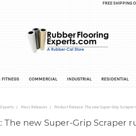
FREE SHIPPING 
 FITNESS
COMMERCIAL
INDUSTRIAL
RESIDENTIAL
 Experts
Press Releases
Product Release: The new Super-Grip Scraper r
: The new Super-Grip Scraper r