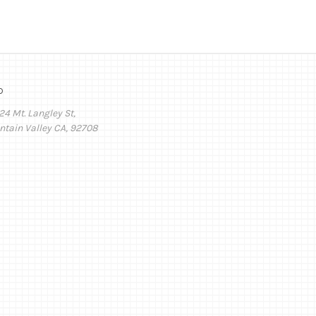
o
24 Mt. Langley St,
ntain Valley CA, 92708