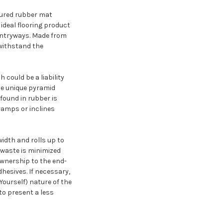
xtured rubber mat
 ideal flooring product
 entryways. Made from
 withstand the
could be a liability
he unique pyramid
 found in rubber is
 ramps or inclines
width and rolls up to
, waste is minimized
ownership to the end-
adhesives. If necessary,
Yourself) nature of the
to present a less