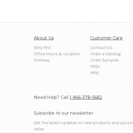
About Us
Customer Care
Why RFE
Contact Us
Office Hours & Location
Order a Catalog
Sitemap
Order Samples
FAQs
Help
Need Help? Call
1-866-378-5682
Subscribe to our newsletter
Get the latest updates on new products and upco
sales