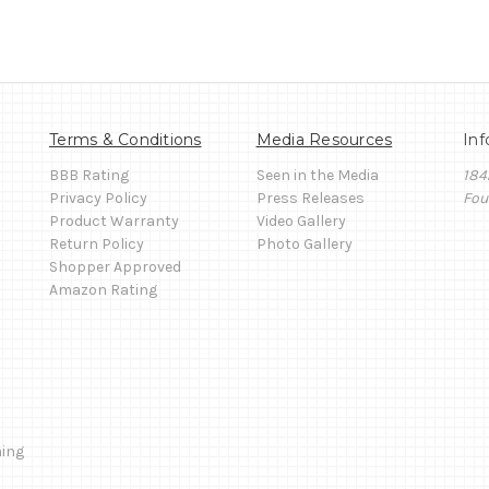
Terms & Conditions
Media Resources
Inf
BBB Rating
Seen in the Media
184
Privacy Policy
Press Releases
Fou
Product Warranty
Video Gallery
Return Policy
Photo Gallery
Shopper Approved
Amazon Rating
ming