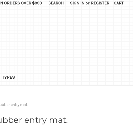
ON ORDERS OVER $999
SEARCH
SIGN IN
or
REGISTER
CART
TYPES
ubber entry mat.
ubber entry mat.