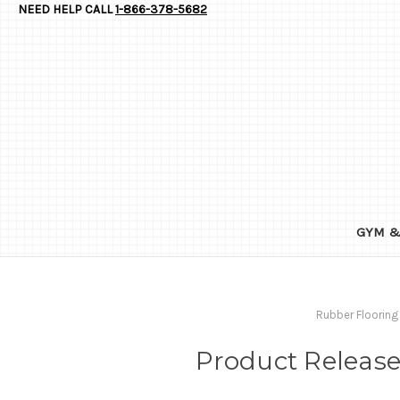
NEED HELP CALL
1-866-378-5682
GYM &
Rubber Flooring
Product Release