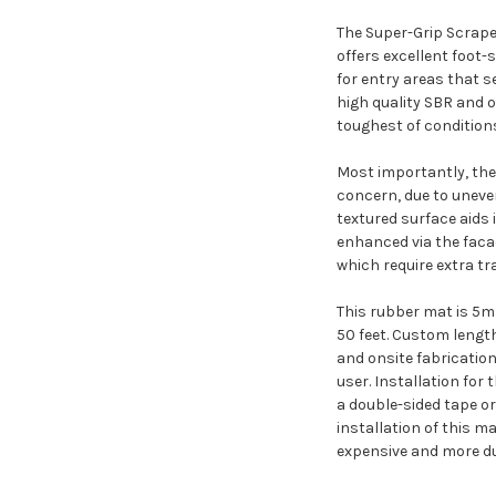
The Super-Grip Scraper
offers excellent foot-
for entry areas that s
high quality SBR and 
toughest of conditions
Most importantly, the 
concern, due to uneve
textured surface aids i
enhanced via the facad
which require extra tr
This rubber mat is 5mm 
50 feet. Custom length
and onsite fabrication
user. Installation for 
a double-sided tape or
installation of this m
expensive and more du