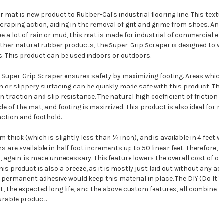
 mat is new product to Rubber-Cal's industrial flooring line. This te
scraping action, aiding in the removal of grit and grime from shoes. An
ee a lot of rain or mud, this mat is made for industrial of commercial
other natural rubber products, the Super-Grip Scraper is designed to
. This product can be used indoors or outdoors.
Super-Grip Scraper ensures safety by maximizing footing. Areas which 
n or slippery surfacing can be quickly made safe with this product. T
n traction and slip resistance. The natural high coefficient of friction
e of the mat, and footing is maximized. This product is also ideal for
action and foothold.
thick (which is slightly less than ¼ inch), and is available in 4 feet 
s are available in half foot increments up to 50 linear feet. Therefore
, again, is made unnecessary. This feature lowers the overall cost of 
this product is also a breeze, as it is mostly just laid out without any 
 permanent adhesive would keep this material in place. The DIY (Do It 
at, the expected long life, and the above custom features, all combine 
rable product.