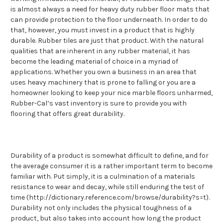
is almost always a need for heavy duty rubber floor mats that
can provide protection to the floor underneath. In order to do
that, however, you must invest in a product that is highly
durable. Rubber tiles are just that product. With the natural
qualities that are inherent in any rubber material, it has
become the leading material of choice in a myriad of
applications. Whether you own a business in an area that
uses heavy machinery that is prone to falling or you are a
homeowner looking to keep your nice marble floors unharmed,
Rubber-Cal’s vast inventory is sure to provide you with
flooring that offers great durability.
Durability of a product is somewhat difficult to define, and for
the average consumer it is a rather important term to become
familiar with. Put simply, it is a culmination of a materials
resistance to wear and decay, while still enduring the test of
time (http://dictionary.reference.com/browse/durability?s=t).
Durability not only includes the physical toughness of a
product, but also takes into account how long the product