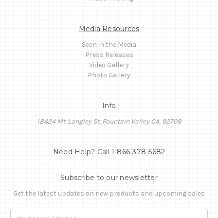
Media Resources
Seen in the Media
Press Releases
Video Gallery
Photo Gallery
Info
18424 Mt. Langley St, Fountain Valley CA, 92708
Need Help? Call
1-866-378-5682
Subscribe to our newsletter
Get the latest updates on new products and upcoming sales
Email