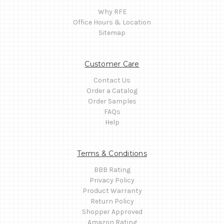
Why RFE
Office Hours & Location
Sitemap
Customer Care
Contact Us
Order a Catalog
Order Samples
FAQs
Help
Terms & Conditions
BBB Rating
Privacy Policy
Product Warranty
Return Policy
Shopper Approved
Amazon Rating