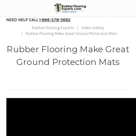
NEED HELP CALL
1-866-378-5682
Rubber Flooring Experts
Video Gallery
Rubber Flooring Make Great Ground Protection Mats
Rubber Flooring Make Great
Ground Protection Mats