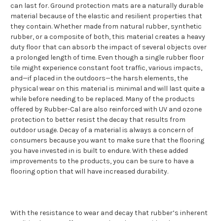
can last for. Ground protection mats are a naturally durable
material because of the elastic and resilient properties that
they contain. Whether made from natural rubber, synthetic
rubber, or a composite of both, this material creates a heavy
duty floor that can absorb the impact of several objects over
a prolonged length of time. Even though a single rubber floor
tile might experience constant foot traffic, various impacts,
and—if placed in the outdoors—the harsh elements, the
physical wear on this material is minimal and will last quite a
while before needing to be replaced. Many of the products
offered by Rubber-Cal are also reinforced with UV and ozone
protection to better resist the decay that results from
outdoor usage. Decay of a material is always a concern of
consumers because you want to make sure that the flooring
you have invested in is built to endure. With these added
improvements to the products, you can be sure to have a
flooring option that will have increased durability.
With the resistance to wear and decay that rubber’s inherent