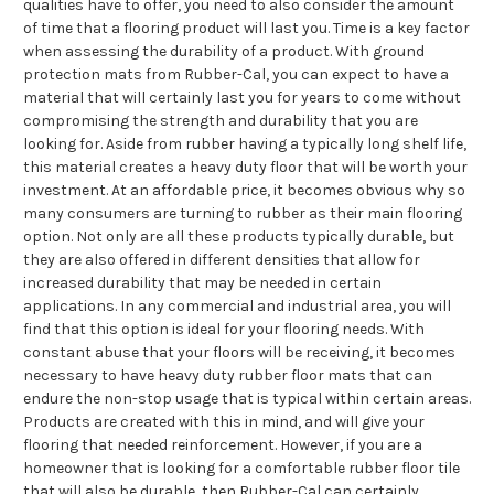
qualities have to offer, you need to also consider the amount
of time that a flooring product will last you. Time is a key factor
when assessing the durability of a product. With ground
protection mats from Rubber-Cal, you can expect to have a
material that will certainly last you for years to come without
compromising the strength and durability that you are
looking for. Aside from rubber having a typically long shelf life,
this material creates a heavy duty floor that will be worth your
investment. At an affordable price, it becomes obvious why so
many consumers are turning to rubber as their main flooring
option. Not only are all these products typically durable, but
they are also offered in different densities that allow for
increased durability that may be needed in certain
applications. In any commercial and industrial area, you will
find that this option is ideal for your flooring needs. With
constant abuse that your floors will be receiving, it becomes
necessary to have heavy duty rubber floor mats that can
endure the non-stop usage that is typical within certain areas.
Products are created with this in mind, and will give your
flooring that needed reinforcement. However, if you are a
homeowner that is looking for a comfortable rubber floor tile
that will also be durable, then Rubber-Cal can certainly