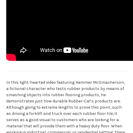
In this light-hearted video featuring Hammer McSmasherson,
a fictional character who tests rubber products by means of
smashing objects into rubber flooring products, he
demonstrates just how durable Rubber-Cal’s products are.
Although going to extreme lengths to prove this point, such
as driving a forklift and truck over each rubber floor tile, it
serves as a good visual to customers who are looking for a
material that will provide them with a heavy duty floor. When
working in industrial, commercial, or residential setting, there