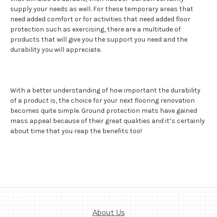
supply your needs as well. For these temporary areas that
need added comfort or for activities that need added floor
protection such as exercising, there are a multitude of
products that will give you the support you need and the
durability you will appreciate.
With a better understanding of how important the durability
of a product is, the choice for your next flooring renovation
becomes quite simple. Ground protection mats have gained
mass appeal because of their great qualities and it’s certainly
about time that you reap the benefits too!
About Us