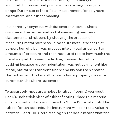
succumb to pressurized points while retaining its original
shape. Durometer is the official measurement for polymers,
elastomers, and rubber padding.
In a name synonymous with durometer, Albert F. Shore
discovered the proper method of measuring hardness in
elastomers and rubbers by studying the process of
measuring metal hardness. To measure metal, the depth of
penetration of a ball was pressed into a metal under certain
amounts of pressure and then measured to see how much the
metal warped. This was ineffective, however, for rubber
padding because rubber indentation was not permanent like
metal, but rather transient. Shore and his son then created
the instrument that is still in use today to properly measure
durometer, the Shore Durometer.
To accurately measure wholesale rubber flooring, you must
use 1/4-inch thick piece of rubber flooring. Place this material
on a hard subsurface and press the Shore Durometer into the
rubber for ten seconds. The instrument will point to a value in
between 0 and 100. A zero reading on the scale means that the