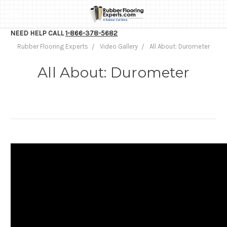
NEED HELP CALL
1-866-378-5682
Rubber Flooring Experts
Video Gallery
All About: Durometer
All About: Durometer