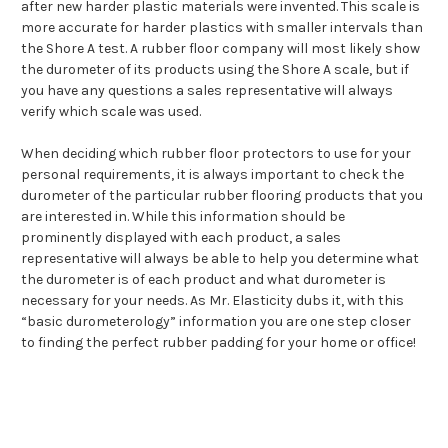
after new harder plastic materials were invented. This scale is
more accurate for harder plastics with smaller intervals than
the Shore A test. A rubber floor company will most likely show
the durometer of its products using the Shore A scale, but if
you have any questions a sales representative will always
verify which scale was used.
When deciding which rubber floor protectors to use for your
personal requirements, it is always important to check the
durometer of the particular rubber flooring products that you
are interested in. While this information should be
prominently displayed with each product, a sales
representative will always be able to help you determine what
the durometer is of each product and what durometer is
necessary for your needs. As Mr. Elasticity dubs it, with this
“basic durometerology” information you are one step closer
to finding the perfect rubber padding for your home or office!