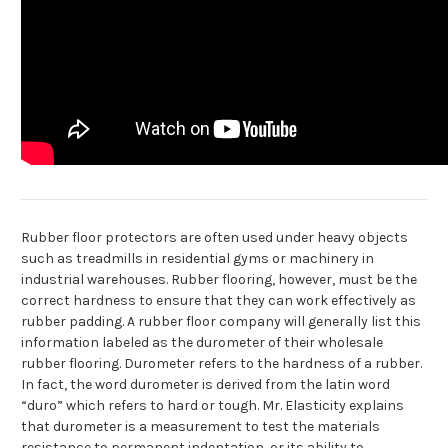
Rubber floor protectors are often used under heavy objects
such as treadmills in residential gyms or machinery in
industrial warehouses. Rubber flooring, however, must be the
correct hardness to ensure that they can work effectively as
rubber padding. A rubber floor company will generally list this
information labeled as the durometer of their wholesale
rubber flooring. Durometer refers to the hardness of a rubber.
In fact, the word durometer is derived from the latin word
“duro” which refers to hard or tough. Mr. Elasticity explains
that durometer is a measurement to test the materials
resistance to permanent indentation, or its ability to