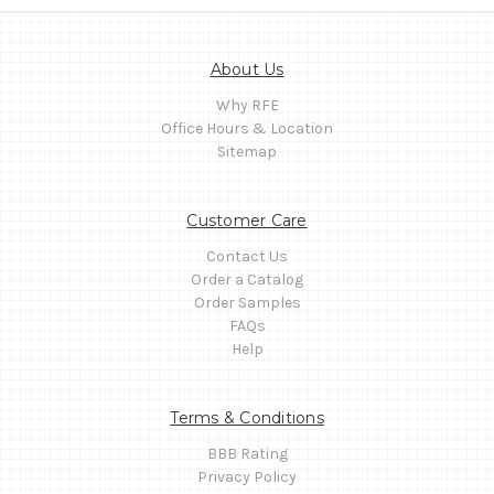
About Us
Why RFE
Office Hours & Location
Sitemap
Customer Care
Contact Us
Order a Catalog
Order Samples
FAQs
Help
Terms & Conditions
BBB Rating
Privacy Policy