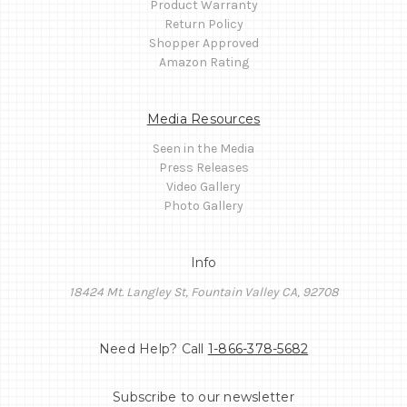
Product Warranty
Return Policy
Shopper Approved
Amazon Rating
Media Resources
Seen in the Media
Press Releases
Video Gallery
Photo Gallery
Info
18424 Mt. Langley St, Fountain Valley CA, 92708
Need Help? Call
1-866-378-5682
Subscribe to our newsletter