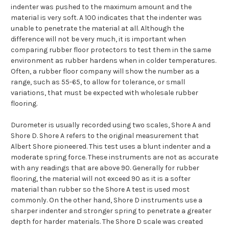
indenter was pushed to the maximum amount and the
material is very soft. A 100 indicates that the indenter was
unable to penetrate the material at all. Although the
difference will not be very much, it is important when
comparing rubber floor protectors to test them in the same
environment as rubber hardens when in colder temperatures.
Often, a rubber floor company will show the number as a
range, such as 55-65, to allow for tolerance, or small
variations, that must be expected with wholesale rubber
flooring.
Durometer is usually recorded using two scales, Shore A and
Shore D. Shore A refers to the original measurement that
Albert Shore pioneered. This test uses a blunt indenter and a
moderate spring force. These instruments are not as accurate
with any readings that are above 90. Generally for rubber
flooring, the material will not exceed 90 as it is a softer
material than rubber so the Shore A test is used most
commonly. On the other hand, Shore D instruments use a
sharper indenter and stronger spring to penetrate a greater
depth for harder materials. The Shore D scale was created