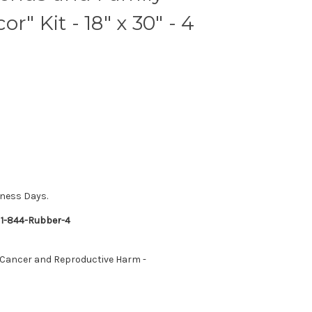
r" Kit - 18" x 30" - 4
iness Days.
 1-844-Rubber-4
 Cancer and Reproductive Harm -