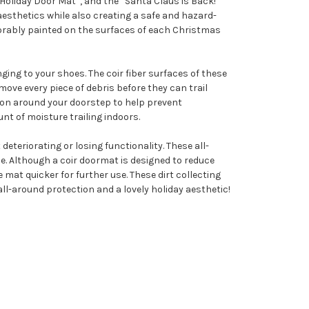
oliday Door Mat”, and the “Santa Claus is Back!
esthetics while also creating a safe and hazard-
dorably painted on the surfaces of each Christmas
ging to your shoes. The coir fiber surfaces of these
ove every piece of debris before they can trail
ction around your doorstep to help prevent
unt of moisture trailing indoors.
eteriorating or losing functionality. These all-
. Although a coir doormat is designed to reduce
 mat quicker for further use. These dirt collecting
all-around protection and a lovely holiday aesthetic!