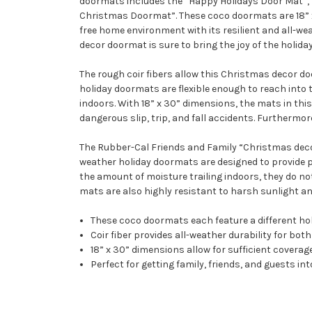
doormats includes the “Happy Holidays Door Mat”, 
Christmas Doormat”. These coco doormats are 18” x 
free home environment with its resilient and all-w
decor doormat is sure to bring the joy of the holiday
The rough coir fibers allow this Christmas decor doo
holiday doormats are flexible enough to reach into t
indoors. With 18” x 30” dimensions, the mats in this
dangerous slip, trip, and fall accidents. Furthermor
The Rubber-Cal Friends and Family “Christmas decor” 
weather holiday doormats are designed to provide p
the amount of moisture trailing indoors, they do not
mats are also highly resistant to harsh sunlight and
These coco doormats each feature a different holi
Coir fiber provides all-weather durability for bo
18” x 30” dimensions allow for sufficient coverag
Perfect for getting family, friends, and guests in