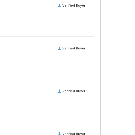
Verified Buyer
Verified Buyer
Verified Buyer
Verified Buyer