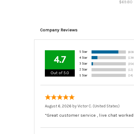
$69.80
Company Reviews
4.7
Out of 5.0
August 6, 2026 by
Victor C.
(United States)
“Great customer service , live chat worked