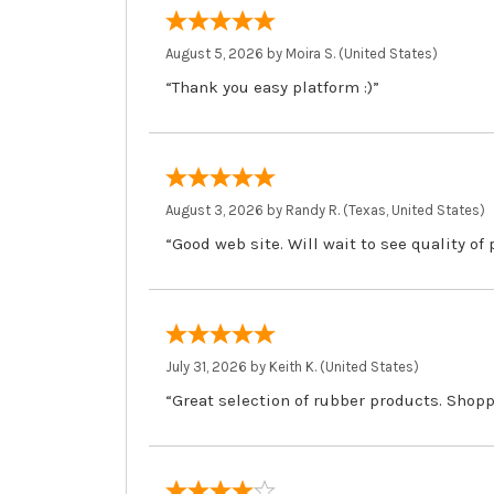
August 5, 2026 by
Moira S.
(United States)
“Thank you easy platform :)”
August 3, 2026 by
Randy R.
(Texas, United States)
“Good web site. Will wait to see quality of
July 31, 2026 by
Keith K.
(United States)
“Great selection of rubber products. Shopp