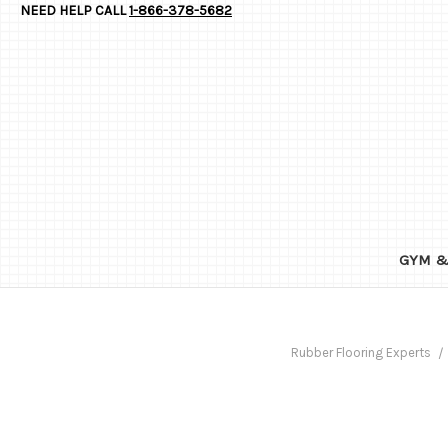
NEED HELP CALL
1-866-378-5682
GYM &
Rubber Flooring Experts