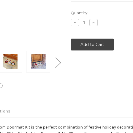
Current
Quantity:
Stock:
Decrease
Increase
Quantity:
Quantity:
tions
 Doormat Kit is the perfect combination of festive holiday decoration