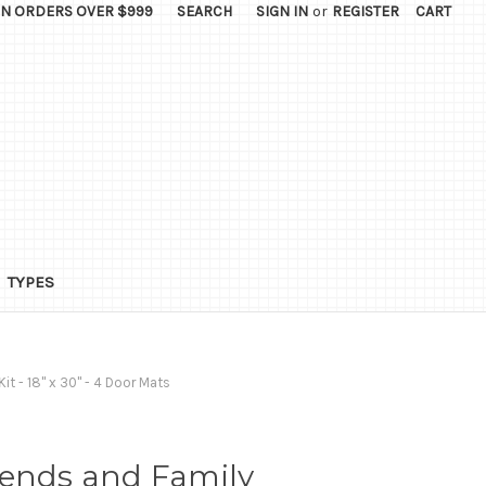
ON ORDERS OVER $999
SEARCH
SIGN IN
or
REGISTER
CART
TYPES
it - 18" x 30" - 4 Door Mats
iends and Family