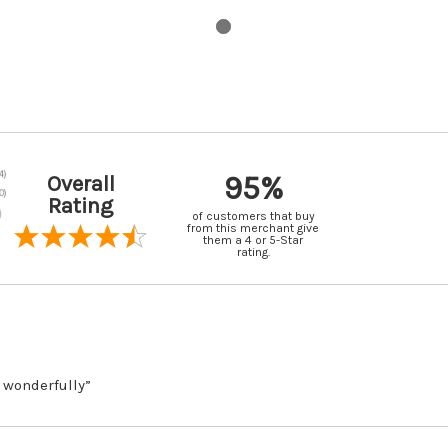
95%
Overall
Rating
of customers that buy
from this merchant give
them a 4 or 5-Star
rating.
 wonderfully”