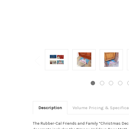
Description
Volume Pricing & Specifica
The Rubber-Cal Friends and Family “Christmas Decor”