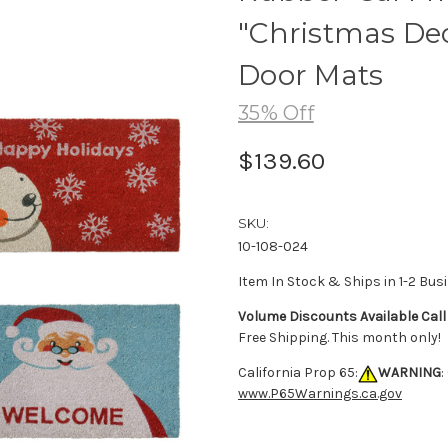
"Christmas Deco
Door Mats
35% Off
$139.60
SKU:
10-108-024
Item In Stock & Ships in 1-2 Bus
Volume Discounts Available Call
Free Shipping. This month only!
California Prop 65:
WARNING
:
www.P65Warnings.ca.gov