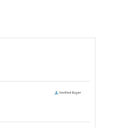
Verified Buyer