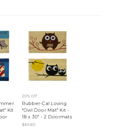
20% Off
ummer
Rubber-Cal Loving
t" Kit
"Owl Door Mat" Kit -
Door
18 x 30" - 2 Doormats
$69.80