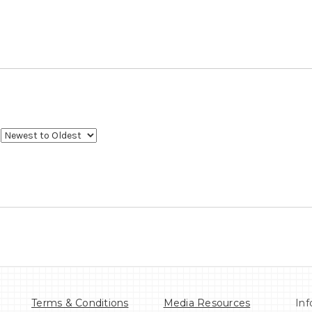
Terms & Conditions
Media Resources
Inf