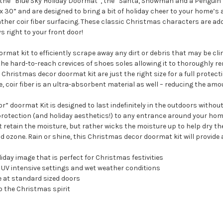
the “Blue Sky Holiday Doormat”, the “Santa, Snowman and a Penguin H
30” and are designed to bring a bit of holiday cheer to your home’s a
eather coir fiber surfacing. These classic Christmas characters are a
s right to your front door!
rmat kit to efficiently scrape away any dirt or debris that may be clin
he hard-to-reach crevices of shoes soles allowing it to thoroughly rem
 Christmas decor doormat kit are just the right size for a full prote
e, coir fiber is an ultra-absorbent material as well – reducing the amo
doormat Kit is designed to last indefinitely in the outdoors without d
rotection (and holiday aesthetics!) to any entrance around your home
 retain the moisture, but rather wicks the moisture up to help dry the
 ozone. Rain or shine, this Christmas decor doormat kit will provide 
day image that is perfect for Christmas festivities
th UV intensive settings and wet weather conditions
e at standard sized doors
to the Christmas spirit