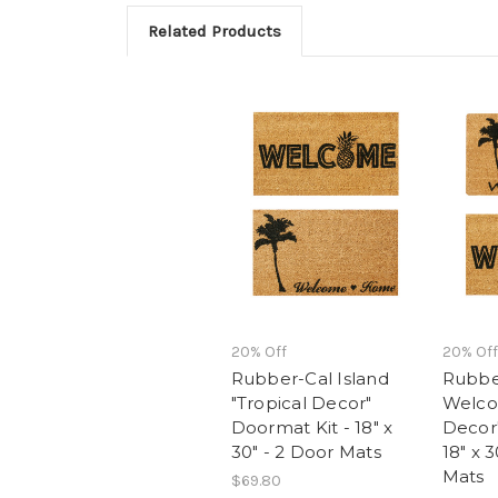
Related Products
20% Off
20% Off
Rubber-Cal Island
Rubbe
"Tropical Decor"
Welco
Doormat Kit - 18" x
Decor"
30" - 2 Door Mats
18" x 
Mats
$69.80