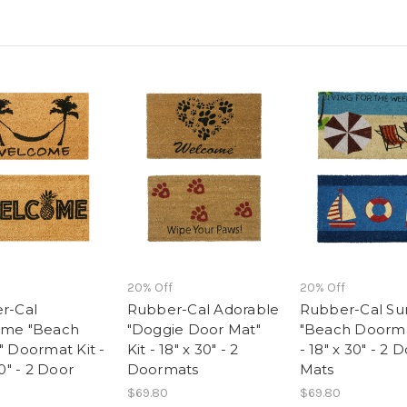
20% Off
20% Off
r-Cal
Rubber-Cal Adorable
Rubber-Cal S
me "Beach
"Doggie Door Mat"
"Beach Doorma
 Doormat Kit -
Kit - 18" x 30" - 2
- 18" x 30" - 2 
30" - 2 Door
Doormats
Mats
$69.80
$69.80