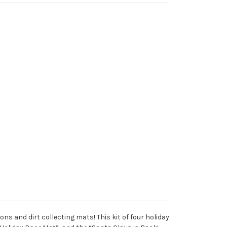
s and dirt collecting mats! This kit of four holiday