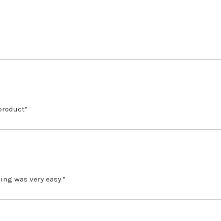
 product”
ing was very easy.”