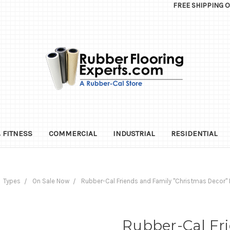
FREE SHIPPING 
 FITNESS
COMMERCIAL
INDUSTRIAL
RESIDENTIAL
Types
On Sale Now
Rubber-Cal Friends and Family "Christmas Decor" K
Rubber-Cal Fr