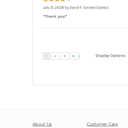
July 31, 2026 by
David F.
(United States)
“Thank you!”
Display Options
About Us
Customer Care