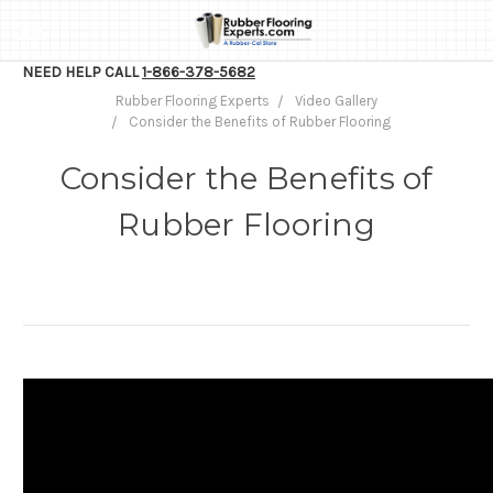
NEED HELP CALL
1-866-378-5682
Rubber Flooring Experts
Video Gallery
Consider the Benefits of Rubber Flooring
Consider the Benefits of
Rubber Flooring