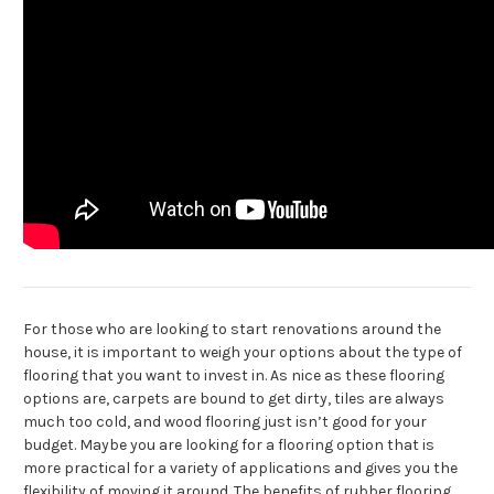
For those who are looking to start renovations around the
house, it is important to weigh your options about the type of
flooring that you want to invest in. As nice as these flooring
options are, carpets are bound to get dirty, tiles are always
much too cold, and wood flooring just isn’t good for your
budget. Maybe you are looking for a flooring option that is
more practical for a variety of applications and gives you the
flexibility of moving it around. The benefits of rubber flooring,