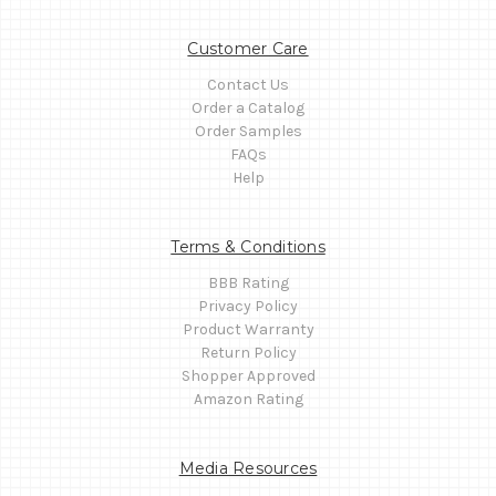
Customer Care
Contact Us
Order a Catalog
Order Samples
FAQs
Help
Terms & Conditions
BBB Rating
Privacy Policy
Product Warranty
Return Policy
Shopper Approved
Amazon Rating
Media Resources