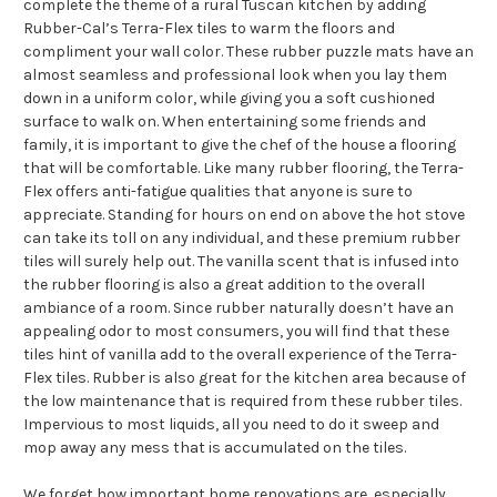
complete the theme of a rural Tuscan kitchen by adding
Rubber-Cal’s Terra-Flex tiles to warm the floors and
compliment your wall color. These rubber puzzle mats have an
almost seamless and professional look when you lay them
down in a uniform color, while giving you a soft cushioned
surface to walk on. When entertaining some friends and
family, it is important to give the chef of the house a flooring
that will be comfortable. Like many rubber flooring, the Terra-
Flex offers anti-fatigue qualities that anyone is sure to
appreciate. Standing for hours on end on above the hot stove
can take its toll on any individual, and these premium rubber
tiles will surely help out. The vanilla scent that is infused into
the rubber flooring is also a great addition to the overall
ambiance of a room. Since rubber naturally doesn’t have an
appealing odor to most consumers, you will find that these
tiles hint of vanilla add to the overall experience of the Terra-
Flex tiles. Rubber is also great for the kitchen area because of
the low maintenance that is required from these rubber tiles.
Impervious to most liquids, all you need to do it sweep and
mop away any mess that is accumulated on the tiles.
We forget how important home renovations are, especially