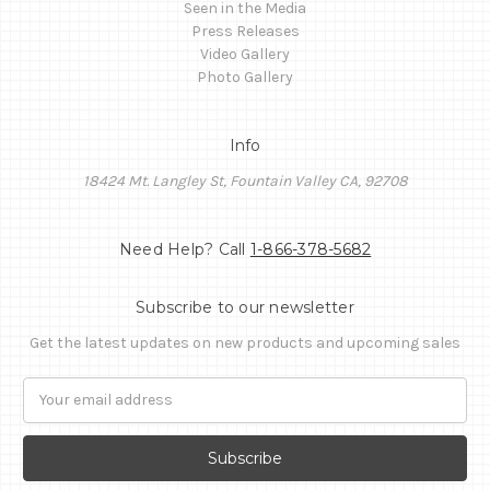
Seen in the Media
Press Releases
Video Gallery
Photo Gallery
Info
18424 Mt. Langley St, Fountain Valley CA, 92708
Need Help? Call
1-866-378-5682
Subscribe to our newsletter
Get the latest updates on new products and upcoming sales
Email
Address