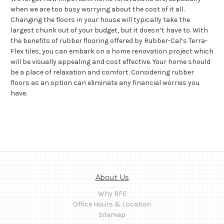
when we are too busy worrying about the cost of it all.
Changing the floors in your house will typically take the
largest chunk out of your budget, but it doesn’t have to. With
the benefits of rubber flooring offered by Rubber-Cal’s Terra-
Flex tiles, you can embark on a home renovation project which
will be visually appealing and cost effective. Your home should
be a place of relaxation and comfort. Considering rubber
floors as an option can eliminate any financial worries you
have.
About Us
Why RFE
Office Hours & Location
Sitemap