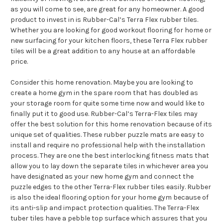
as you will come to see, are great for any homeowner. A good
product to invest in is Rubber-Cal’s Terra Flex rubber tiles.
Whether you are looking for good workout flooring for home or
new surfacing for your kitchen floors, these Terra Flex rubber
tiles will be a great addition to any house at an affordable
price.
Consider this home renovation. Maybe you are looking to
create a home gym in the spare room that has doubled as
your storage room for quite some time now and would like to
finally put it to good use. Rubber-Cal’s Terra-Flex tiles may
offer the best solution for this home renovation because of its
unique set of qualities. These rubber puzzle mats are easy to
install and require no professional help with the installation
process. They are one the best interlocking fitness mats that
allow you to lay down the separate tiles in whichever area you
have designated as your new home gym and connect the
puzzle edges to the other Terra-Flex rubber tiles easily. Rubber
is also the ideal flooring option for your home gym because of
its anti-slip and impact protection qualities. The Terra-Flex
tuber tiles have a pebble top surface which assures that you