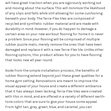
will have great traction when you are vigorously working out
and moving about the surface. This will minimize the likelihood
of any slips and falls while still allowing for some cushioning
beneath your body. The Terra-Flex tiles are composed of
recycled and synthetic rubber material and are made with
durability in mind. However, if you do happen to damage a
certain area on your new workout flooring for home it is never
a problem. Since your flooring will be comprised of multiple
rubber puzzle mats, merely remove the ones that have been
damaged and replace it with a new Terra-Flex tile. Unlike other
flooring options, this product allows for you to have flooring
that looks new all year round.
Aside from the simple installation process, the benefits of
rubber flooring extend beyond just these great qualities for a
home gym setting. Renovations are meant to improve the
visual appeal of your house and create a different ambiance
that it has always been lacking. Terra-Flex tiles were created
with this in mind, and are offered in a variety of different earth-
tone colors that are sure to give your house some appeal.
From light tan, grey, green, blue, and caramel, you can